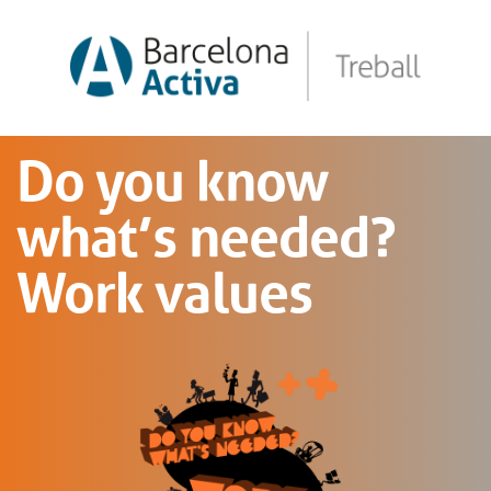
Do you know
what’s needed?
Work values