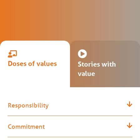
Doses of values
Stories with
value
Responsibility
Commitment