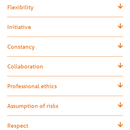
Flexibility
Initiative
Constancy
Collaboration
Professional ethics
Assumption of risks
Respect