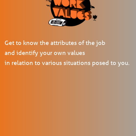
Get to know the attributes of the job
and identify your own values
in relation to various situations posed to you.